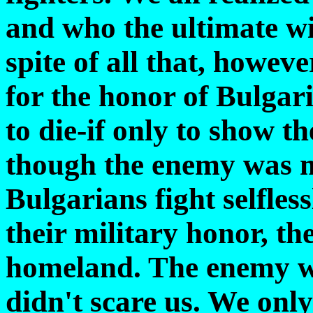
and who the ultimate wi
spite of all that, howeve
for the honor of Bulgar
to die-if only to show t
though the enemy was m
Bulgarians fight selfle
their military honor, th
homeland. The enemy w
didn't scare us. We onl