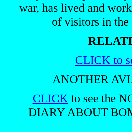
war, has lived and work
of visitors in th
RELATE
CLICK to s
ANOTHER AVI
CLICK
to see the 
DIARY ABOUT BOMB