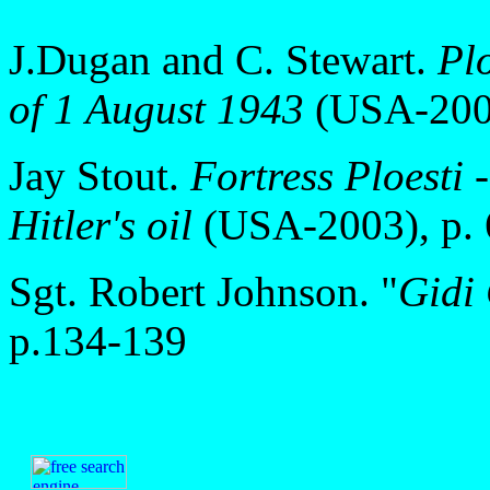
J.Dugan and C. Stewart.
Plo
of 1 August 1943
(USA-2002
Jay Stout.
Fortress Ploesti 
Hitler's oil
(USA-2003), p. 
Sgt. Robert Johnson. "
Gidi
p.134-139