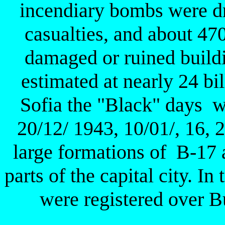
incendiary bombs were d
casualties, and about 4
damaged or ruined build
estimated at nearly 24 bil
Sofia the "Black" days w
20/12/ 1943, 10/01/, 16,
large formations of B-17
parts of the capital city. I
were registered over B