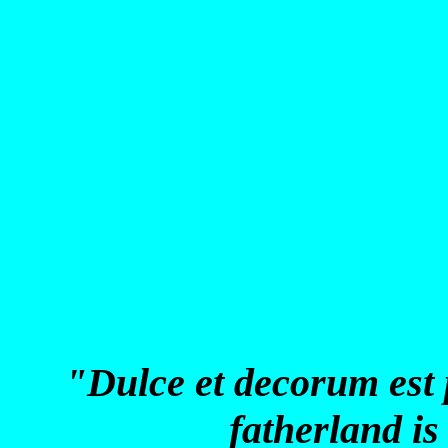
"Dulce et decorum est 
fatherland is