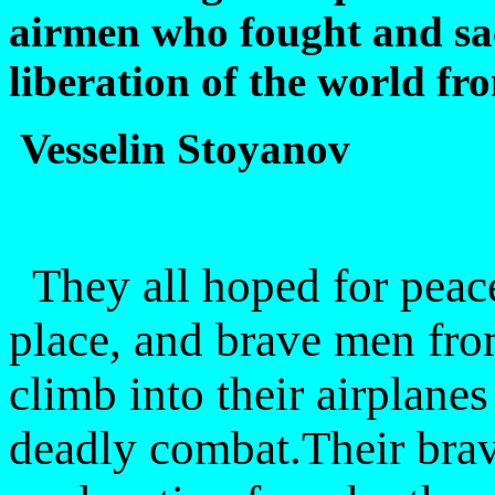
airmen who fought and sacr
liberation of the world f
Vesselin Stoyanov
They all hoped for peace
place, and brave men fro
climb into their airplane
deadly combat.Their brav