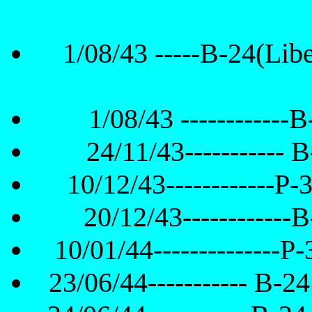
1/08/43 -----B-24(Liber
1/08/43 ------------B
24/11/43----------- B
10/12/43------------P-
20/12/43------------B
10/01/44--------------P
23/06/44----------- B-