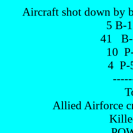
Aircraft shot down by b
5 B-
41 B-
10 P-
4 P-5
-----
T
Allied Airforce c
Kill
POW