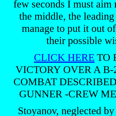
few seconds I must aim 
the middle, the leading 
manage to put it out of
their possible wis
CLICK HERE
TO 
VICTORY OVER A B
COMBAT DESCRIBED
GUNNER -CREW MEM
Stoyanov, neglected by