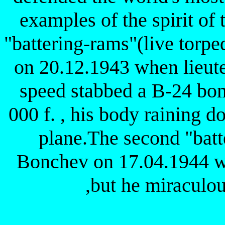
examples of the spirit of 
"battering-rams"(live torpe
on 20.12.1943 when lieute
speed stabbed a B-24 bom
000 f. , his body raining d
plane.The second "batte
Bonchev on 17.04.1944 
,but he miraculou