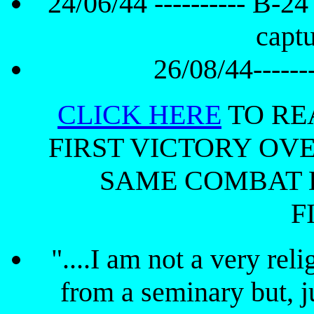
24/06/44 ---------- B-24
capt
26/08/44-------
CLICK HERE
TO RE
FIRST VICTORY OV
SAME COMBAT 
F
"....I am not a very rel
from a seminary but, ju