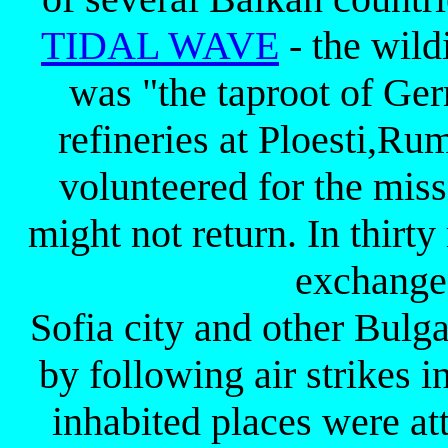
TIDAL WAVE
- the wild
was "the taproot of Ger
refineries at Ploesti,R
volunteered for the miss
might not return. In thir
exchanged
Sofia city and other Bulga
by following air strikes 
inhabited places were at