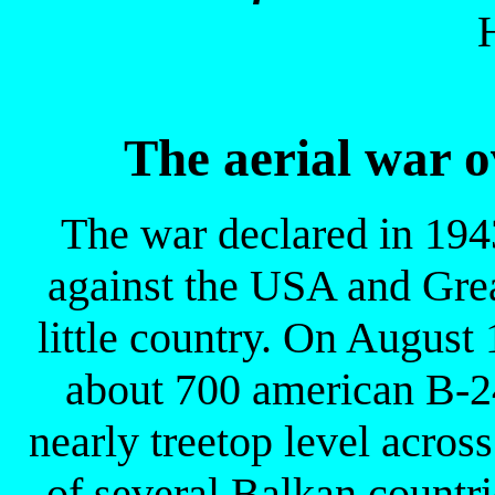
The aerial war o
The war declared in 194
against the USA and Grea
little country. On Augus
about 700 american B-24
nearly treetop level acros
of several Balkan countr