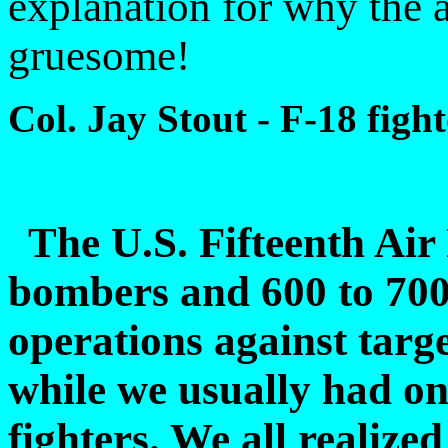
explanation for why the a
gruesome!
Col. Jay Stout - F-18 fight
The U.S. Fifteenth Air
bombers and 600 to 700 f
operations against targ
while we usually had on
fighters. We all realize