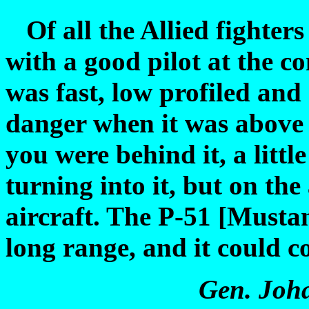
Of all the Allied fighters 
with a good pilot at the co
was fast, low profiled and 
danger when it was above 
you were behind it, a littl
turning into it, but on th
aircraft. The P-51 [Musta
long range, and it could c
Gen.
Joh