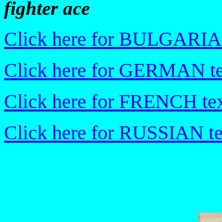
fighter ace
Click here for BULGARIA
Click here for GERMAN te
Click here for FRENCH tex
Click here for RUSSIAN te