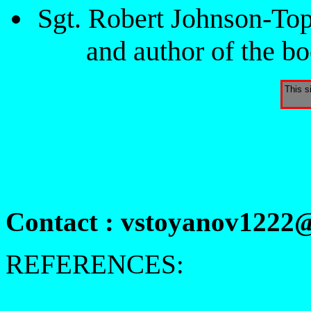
Sgt. Robert Johnson-To
and author of the 
This s
Contact : vstoyanov1222
REFERENCES: