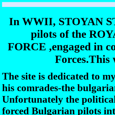
In WWII, STOYAN ST
pilots of the 
FORCE ,engaged in com
Forces.This
The site is dedicated to m
his comrades-the bulgarian
Unfortunately the politica
forced Bulgarian pilots i