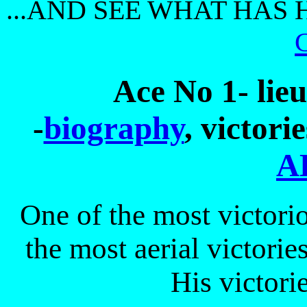
...AND SEE WHAT HAS 
Ace No 1- lie
-
biography
, victori
A
One of the most victorio
the most aerial victorie
His victori