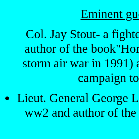
Eminent gue
Col. Jay Stout- a fight
author of the book"Ho
storm air war in 199
campaign to 
Lieut. General George 
ww2 and author of th