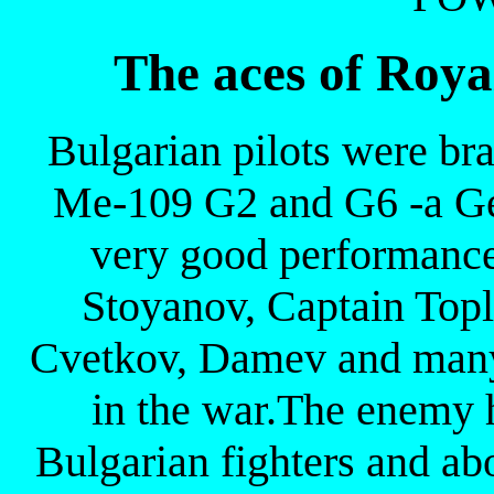
The aces of Roya
Bulgarian pilots were br
Me-109 G2 and G6 -a Ge
very good performance 
Stoyanov, Captain Topl
Cvetkov, Damev and many 
in the war.The enemy 
Bulgarian fighters and ab