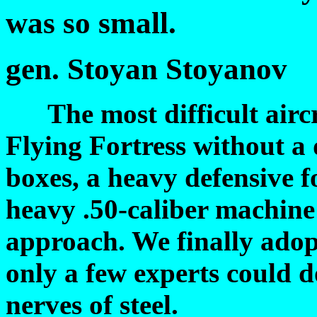
was so small.
gen. Stoyan Stoyanov
The most difficult aircra
Flying Fortress without a 
boxes, a heavy defensive f
heavy .50-caliber machine
approach. We finally adop
only a few experts could do
nerves of steel.