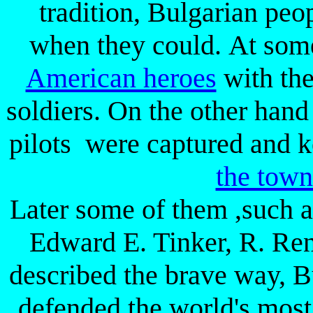
tradition, Bulgarian peo
when they could. At some
American heroes
with the
soldiers. On the other han
pilots were captured and k
the tow
Later some of them ,such 
Edward E. Tinker, R. Re
described the brave way, Bu
defended the world's most