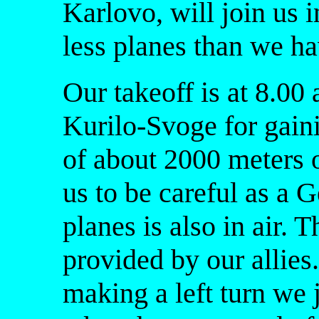
Karlovo, will join us i
less planes than we ha
Our takeoff is at 8.00
Kurilo-Svoge for gaini
of about 2000 meters
us to be careful as a 
planes is also in air. 
provided by our allie
making a left turn we