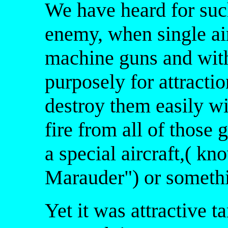
We have heard for suc
enemy, when single air
machine guns and with
purposely for attractio
destroy them easily w
fire from all of those 
a special aircraft,( k
Marauder") or somethi
Yet it was attractive t