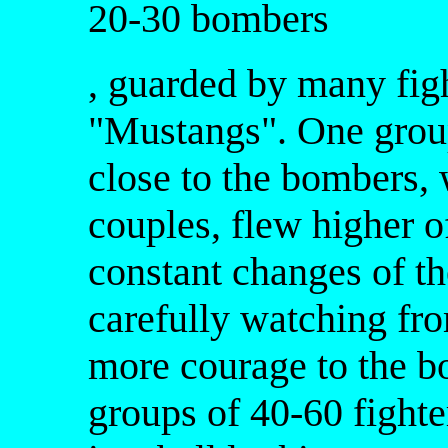
20-30 bombers
, guarded by many fig
"Mustangs". One group 
close to the bombers, w
couples, flew higher of
constant changes of the
carefully watching fr
more courage to the b
groups of 40-60 fighte