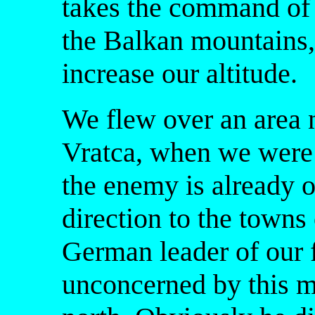
takes the command of a
the Balkan mountains
increase our altitude.
We flew over an area 
Vratca, when we were 
the enemy is already o
direction to the town
German leader of our
unconcerned by this m