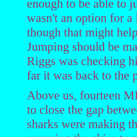
enough to be able to ju
wasn't an option for 
though that might help
Jumping should be mai
Riggs was checking hi
far it was back to the 
Above us, fourteen M
to close the gap betwe
sharks were making th