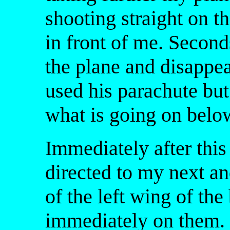
shooting straight on t
in front of me. Second
the plane and disappe
used his parachute but
what is going on belo
Immediately after this
directed to my next an
of the left wing of th
immediately on them.