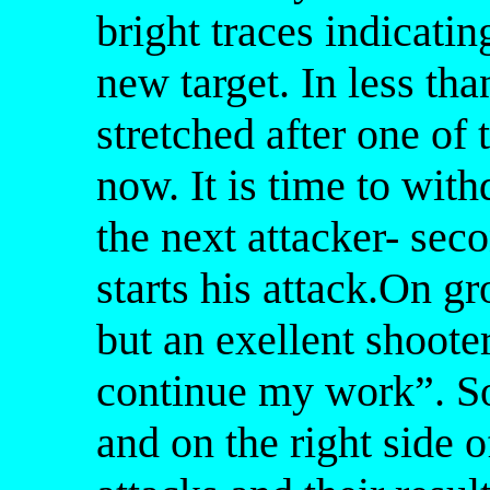
bright traces indicatin
new target. In less th
stretched after one of
now. It is time to wi
the next attacker- se
starts his attack.On gr
but an exellent shoote
continue my work”. So
and on the right side of