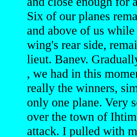
and close enough for a
Six of our planes rema
and above of us while 
wing's rear side, rema
lieut. Banev. Gradual
, we had in this momen
really the winners, s
only one plane. Very 
over the town of Ihtima
attack. I pulled with 