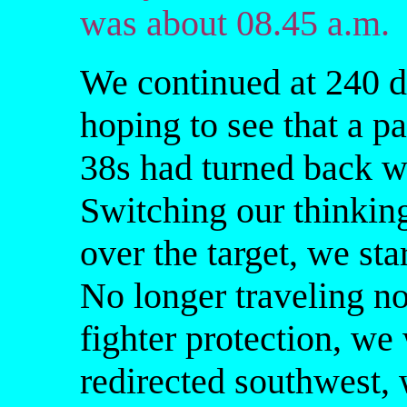
was about 08.45 a.m.
We continued at 240 d
hoping to see that a pa
38s had turned back wi
Switching our thinkin
over the target, we sta
No longer traveling no
fighter protection, we
redirected southwest, 