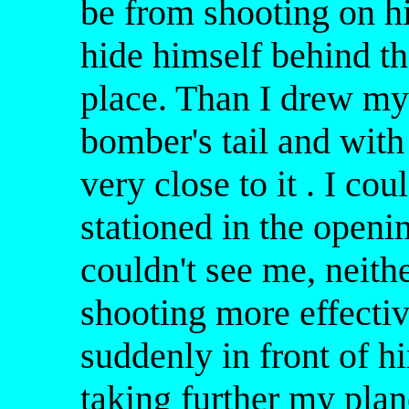
be from shooting on hi
hide himself behind th
place. Than I drew my
bomber's tail and with
very close to it . I c
stationed in the openi
couldn't see me, neith
shooting more effecti
suddenly in front of h
taking further my plane