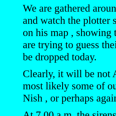
We are gathered aroun
and watch the plotter 
on his map , showing 
are trying to guess the
be dropped today.
Clearly, it will be no
most likely some of o
Nish , or perhaps agai
At 7.00 a.m. the sirens