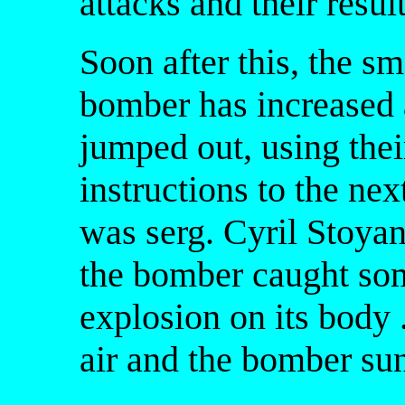
attacks and their result
Soon after this, the s
bomber has increased 
jumped out, using thei
instructions to the next
was serg. Cyril Stoyan
the bomber caught som
explosion on its body
air and the bomber su