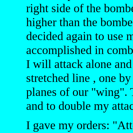
right side of the bomb
higher than the bomber
decided again to use m
accomplished in comba
I will attack alone and
stretched line , one by
planes of our "wing".
and to double my atta
I gave my orders: "Atte