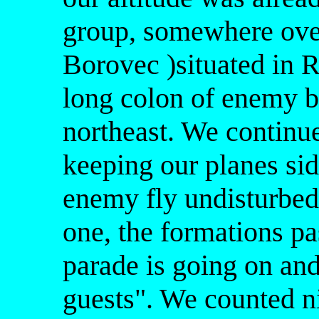
group, somewhere ov
Borovec )situated in R
long colon of enemy bo
northeast. We continue
keeping our planes sid
enemy fly undisturbed
one, the formations pa
parade is going on an
guests". We counted n