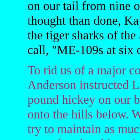
on our tail from nine o
thought than done, Kap
the tiger sharks of the
call, "ME-109s at six 
To rid us of a major co
Anderson instructed Lt
pound hickey on our 
onto the hills below. 
try to maintain as much