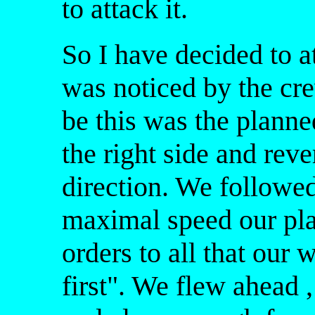
to attack it.
So I have decided to a
was noticed by the cre
be this was the planne
the right side and reve
direction. We followed
maximal speed our pla
orders to all that our 
first". We flew ahead 