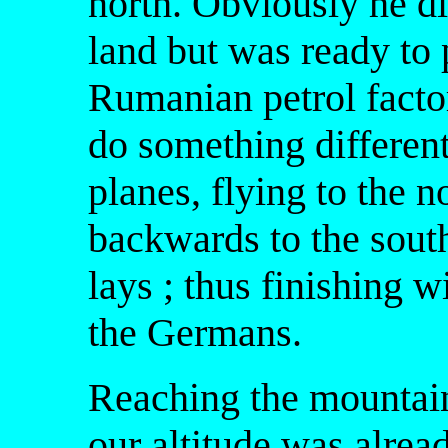
north. Obviously he di
land but was ready to 
Rumanian petrol factor
do something different
planes, flying to the 
backwards to the south
lays ; thus finishing w
the Germans.
Reaching the mountain
our altitude was alre