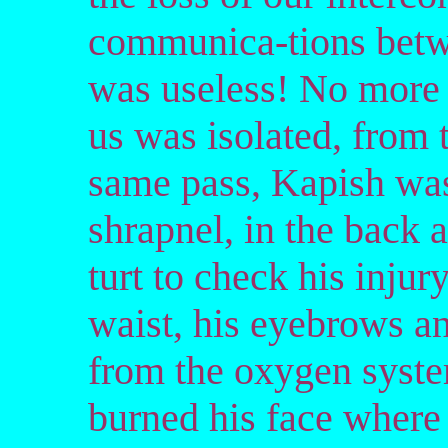
communica-tions betw
was useless! No more c
us was isolated, from 
same pass, Kapish was
shrapnel, in the back 
turt to check his injury
waist, his eyebrows an
from the oxygen syste
burned his face where 