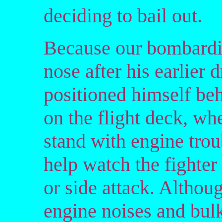
deciding to bail out.
Because our bombardie
nose after his earlier
positioned himself beh
on the flight deck, w
stand with engine tro
help watch the fighter 
or side attack. Althou
engine noises and bul