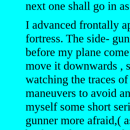
next one shall go in as
I advanced frontally a
fortress. The side- gu
before my plane come 
move it downwards , sl
watching the traces o
maneuvers to avoid any
myself some short seri
gunner more afraid,( 