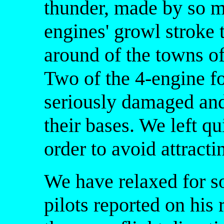
thunder, made by so m
engines' growl stroke t
around of the towns of
Two of the 4-engine fo
seriously damaged and 
their bases. We left qu
order to avoid attractin
We have relaxed for s
pilots reported on his