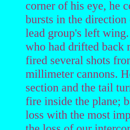
corner of his eye, he c
bursts in the direction
lead group's left wing
who had drifted back 
fired several shots f
millimeter cannons. He 
section and the tail tu
fire inside the plane; 
loss with the most imp
the loss of our interc