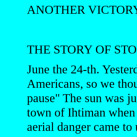
ANOTHER VICTORY
THE STORY OF ST
June the 24-th. Yeste
Americans, so we thoug
pause" The sun was jus
town of Ihtiman when t
aerial danger came to 