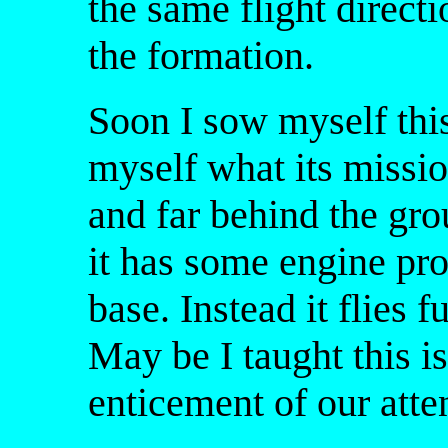
the same flight direct
the formation.
Soon I sow myself this
myself what its missio
and far behind the gro
it has some engine prob
base. Instead it flies f
May be I taught this 
enticement of our atte