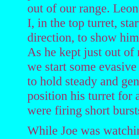
out of our range. Leon
I, in the top turret, st
direction, to show him
As he kept just out of
we start some evasive
to hold steady and gent
position his turret for
were firing short burst
While Joe was watchin