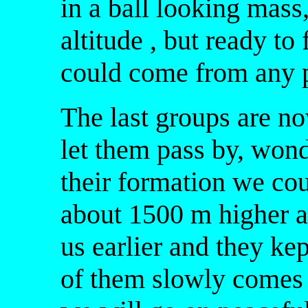
in a ball looking mass,
altitude , but ready to 
could come from any po
The last groups are 
let them pass by, wond
their formation we cou
about 1500 m higher a
us earlier and they ke
of them slowly comes 