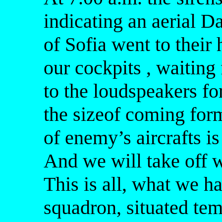
indicating an aerial Da
of Sofia went to their 
our cockpits , waiting 
to the loudspeakers f
the sizeof coming for
of enemy’s aircrafts is
And we will take off w
This is all, what we h
squadron, situated temp