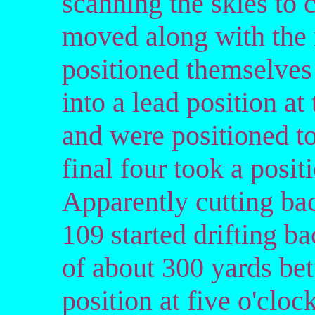
scanning the skies to 
moved along with the 
positioned themselves
into a lead position at
and were positioned to 
final four took a posit
Apparently cutting bac
109 started drifting ba
of about 300 yards be
position at five o'clock