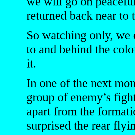
we will go on peacefu
returned back near to 
So watching only, we c
to and behind the col
it.
In one of the next mo
group of enemy’s figh
apart from the formati
surprised the rear fly