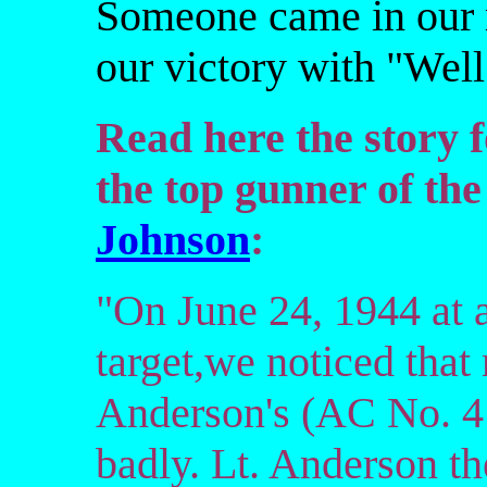
Someone came in our r
our victory with "Well 
Read here the story 
the top gunner of th
Johnson
:
"On June 24, 1944 at 
target,we noticed that 
Anderson's (AC No. 4
badly. Lt. Anderson the