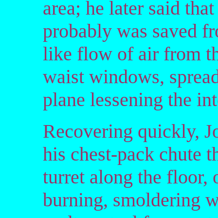
area; he later said tha
probably was saved fr
like flow of air from
waist windows, spreadi
plane lessening the in
Recovering quickly, Jo
his chest-pack chute t
turret along the floor, 
burning, smoldering w