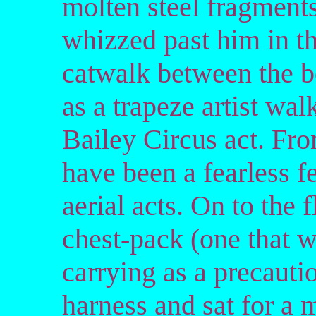
molten steel fragment
whizzed past him in t
catwalk between the b
as a trapeze artist wa
Bailey Circus act. Fro
have been a fearless fe
aerial acts. On to the 
chest-pack (one that w
carrying as a precauti
harness and sat for a 